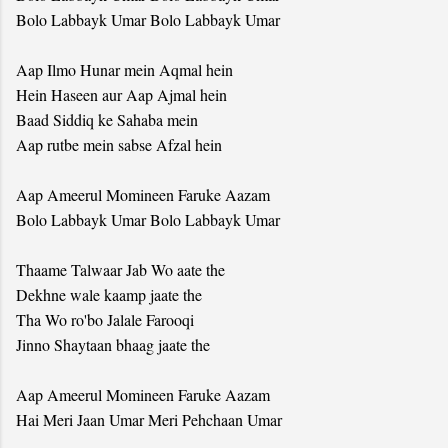
Bolo Labbayk Umar Bolo Labbayk Umar
Aap Ilmo Hunar mein Aqmal hein
Hein Haseen aur Aap Ajmal hein
Baad Siddiq ke Sahaba mein
Aap rutbe mein sabse Afzal hein
Aap Ameerul Momineen Faruke Aazam
Bolo Labbayk Umar Bolo Labbayk Umar
Thaame Talwaar Jab Wo aate the
Dekhne wale kaamp jaate the
Tha Wo ro'bo Jalale Farooqi
Jinno Shaytaan bhaag jaate the
Aap Ameerul Momineen Faruke Aazam
Hai Meri Jaan Umar Meri Pehchaan Umar