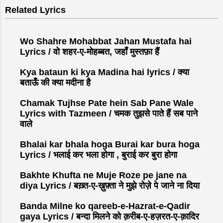
s
Related Lyrics
t
a
C
Wo Shahre Mohabbat Jahan Mustafa hai
o
Lyrics / वो शहर-ए-मोहब्बत, जहाँ मुस्तफ़ा हैं
m
Kya bataun ki kya Madina hai lyrics / क्या
m
बताऊँ की क्या मदीना है
e
n
Chamak Tujhse Pate hein Sab Pane Wale
t
Lyrics with Tazmeen / चमक तुझसे पाते हैं सब पाने
वाले
Bhalai kar bhala hoga Burai kar bura hoga
Lyrics / भलाई कर भला होगा , बुराई कर बुरा होगा
Bakhte Khufta ne Muje Roze pe jane na
diya Lyrics / बख़्त-ए-ख़ुफ़्ता ने मुझे रोज़े पे जाने ना दिया
Banda Milne ko qareeb-e-Hazrat-e-Qadir
gaya Lyrics / बन्दा मिलने को क़रीब-ए-हज़रत-ए-क़ादिर