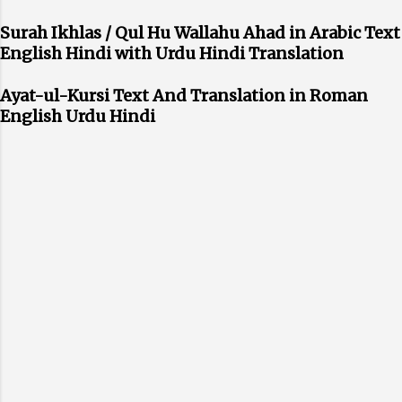
Surah Ikhlas / Qul Hu Wallahu Ahad in Arabic Text
English Hindi with Urdu Hindi Translation
Ayat-ul-Kursi Text And Translation in Roman
English Urdu Hindi