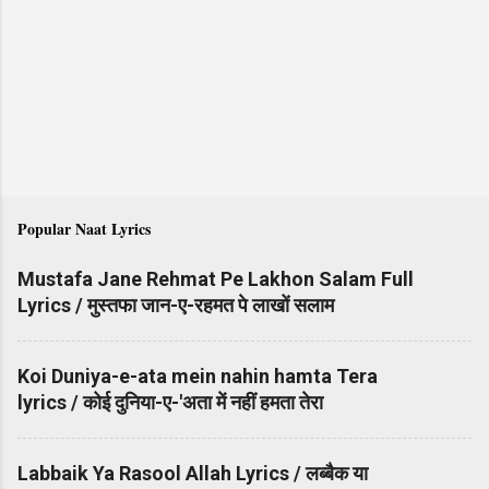
Popular Naat Lyrics
Mustafa Jane Rehmat Pe Lakhon Salam Full
Lyrics / मुस्तफा जान-ए-रहमत पे लाखों सलाम
Koi Duniya-e-ata mein nahin hamta Tera
lyrics / कोई दुनिया-ए-'अता में नहीं हमता तेरा
Labbaik Ya Rasool Allah Lyrics / लब्बैक या