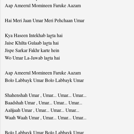
Aap Ameerul Momineen Faruke Aazam
Hai Meri Jaan Umar Meri Pehchaan Umar
Kya Haseen Intekhab lagta hai
Jaise Khilta Gulaab lagta hai
Jispe Sarkar Fakhr karte hein
Wo Umar La-Jawab lagta hai
Aap Ameerul Momineen Faruke Aazam
Bolo Labbayk Umar Bolo Labbayk Umar
Shahenshah Umar , Umar... Umar... Umar...
Baadshah Umar , Umar... Umar... Umar...
Aalijaah Umar , Umar... Umar... Umar...
Waah Waah Umar , Umar... Umar... Umar...
Bolo Labbayk Umar Bolo Labbayk Umar