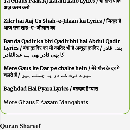
Ya Ghaus Paak Aj karam karo Lyrics / या ग़ौस पाक
अज़ करम करो
Zikr hai Aaj Us Shah-e-Jilaan ka Lyrics / ज़िक्र है
आज उस शाह-ए-जीलान का
Banda Qadir ka bhi Qadir bhi hai Abdul Qadir
Lyrics / बंदा क़ादिर का भी क़ादिर भी है अब्दुल क़ादिर / بندہ قادر
کا بھی قادر بھی ہے عبدالقادر
Mere Gaus ke Dar pe chalte hein / मेरे गौस के दर पे
चलते हैं / میرے غوث کے در پہ چلتے ہیں
Baghdad Hai Pyara Lyrics / बग़दाद है प्यारा
More Ghaus E Aazam Manqabats
Quran Shareef