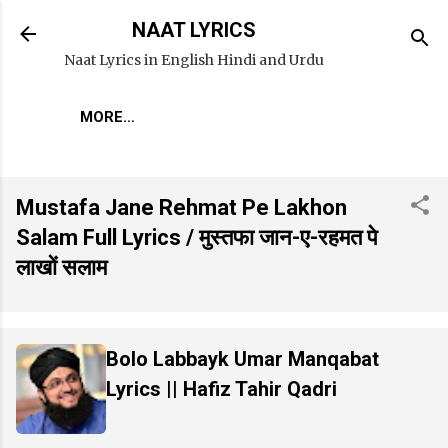
Skip to main content
NAAT LYRICS
Naat Lyrics in English Hindi and Urdu
MORE…
Mustafa Jane Rehmat Pe Lakhon
Salam Full Lyrics / मुस्तफा जान-ए-रहमत पे
लाखों सलाम
Bolo Labbayk Umar Manqabat
Lyrics || Hafiz Tahir Qadri