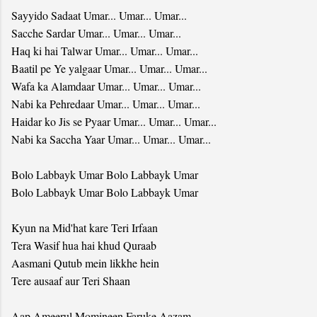
Sayyido Sadaat Umar... Umar... Umar...
Sacche Sardar Umar... Umar... Umar...
Haq ki hai Talwar Umar... Umar... Umar...
Baatil pe Ye yalgaar Umar... Umar... Umar...
Wafa ka Alamdaar Umar... Umar... Umar...
Nabi ka Pehredaar Umar... Umar... Umar...
Haidar ko Jis se Pyaar Umar... Umar... Umar...
Nabi ka Saccha Yaar Umar... Umar... Umar...
Bolo Labbayk Umar Bolo Labbayk Umar
Bolo Labbayk Umar Bolo Labbayk Umar
Kyun na Mid'hat kare Teri Irfaan
Tera Wasif hua hai khud Quraab
Aasmani Qutub mein likkhe hein
Tere ausaaf aur Teri Shaan
Aap Ameerul Momineen Faruke Aazam