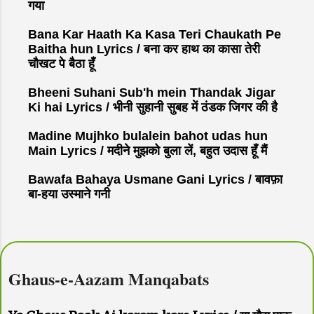
गया
Bana Kar Haath Ka Kasa Teri Chaukath Pe
Baitha hun Lyrics / बना कर हाथ का कासा तेरी
चौखट पे बैठा हूँ
Bheeni Suhani Sub'h mein Thandak Jigar
Ki hai Lyrics / भीनी सुहानी सुबह में ठंडक जिगर की है
Madine Mujhko bulalein bahot udas hun
Main Lyrics / मदीने मुझको बुला लें, बहुत उदास हूँ मैं
Bawafa Bahaya Usmane Gani Lyrics / बावफ़ा
बा-हया उस्माने गनी
Ghaus-e-Aazam Manqabats