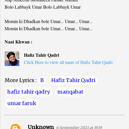
Bolo Labbayk Umar Bolo Labbayk Umar
Momin ki Dhadkan bole Umar... Umar... Umar...
Momin ki Dhadkan bole Umar... Umar... Umar...
Naat Khwan :
Hafiz Tahir Qadri
Click Here to view all naats of Hafiz Tahir Qadri
More Lyrics :
B
Hafiz Tahir Qadri
hafiz tahir qadry
manqabat
umar faruk
Unknown
6 September 2021 at 19:19