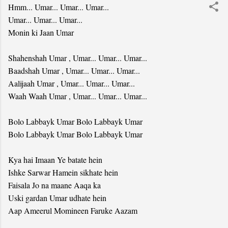
Hmm... Umar... Umar... Umar...
Umar... Umar... Umar...
Monin ki Jaan Umar
Shahenshah Umar , Umar... Umar... Umar...
Baadshah Umar , Umar... Umar... Umar...
Aalijaah Umar , Umar... Umar... Umar...
Waah Waah Umar , Umar... Umar... Umar...
Bolo Labbayk Umar Bolo Labbayk Umar
Bolo Labbayk Umar Bolo Labbayk Umar
Kya hai Imaan Ye batate hein
Ishke Sarwar Hamein sikhate hein
Faisala Jo na maane Aaqa ka
Uski gardan Umar udhate hein
Aap Ameerul Momineen Faruke Aazam