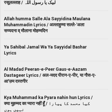
रसूलल्लाह / لبیک یا رسول اللہ
Allah humma Salle Ala Sayyidina Maulana
Muhammadin Lyrics / अल्लाहुम्मा सल्ले-'अला
सय्यदना व् मौलाना मोहम्मदिन
Ya Sahibal Jamal Wa Ya Sayyidal Bashar
Lyrics
Al Madad Peeran-e-Peer Gaus-e-Aazam
Dastageer Lyrics / अल-मदद पीरान-ए-पीर, या गौस-ए-
आ'ज़म दस्तगीर
Kya Muhammad ka Pyara nahin hun Lyrics /
क्या मुहम्मद का प्यारा नहीं हूँ / کیا محمد کا پیارا
نہیں ہوں