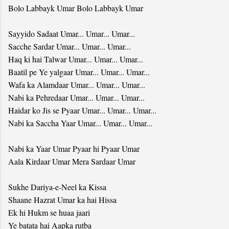
Bolo Labbayk Umar Bolo Labbayk Umar
Sayyido Sadaat Umar... Umar... Umar...
Sacche Sardar Umar... Umar... Umar...
Haq ki hai Talwar Umar... Umar... Umar...
Baatil pe Ye yalgaar Umar... Umar... Umar...
Wafa ka Alamdaar Umar... Umar... Umar...
Nabi ka Pehredaar Umar... Umar... Umar...
Haidar ko Jis se Pyaar Umar... Umar... Umar...
Nabi ka Saccha Yaar Umar... Umar... Umar...
Nabi ka Yaar Umar Pyaar hi Pyaar Umar
Aala Kirdaar Umar Mera Sardaar Umar
Sukhe Dariya-e-Neel ka Kissa
Shaane Hazrat Umar ka hai Hissa
Ek hi Hukm se huaa jaari
Ye batata hai Aapka rutba