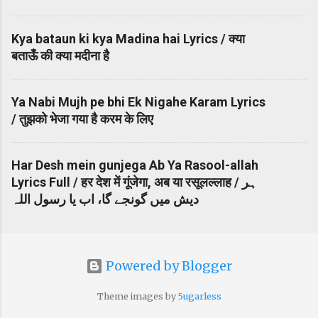
Kya bataun ki kya Madina hai Lyrics / क्या
बताऊँ की क्या मदीना है
Ya Nabi Mujh pe bhi Ek Nigahe Karam Lyrics
/ तुझको भेजा गया है करम के लिए
Har Desh mein gunjega Ab Ya Rasool-allah
Lyrics Full / हर देश में गूंजेगा, अब या रसूलल्लाह / ہر
دیش میں گونجے گا، اب یا رسول اللہ
Powered by Blogger
Theme images by
5ugarless