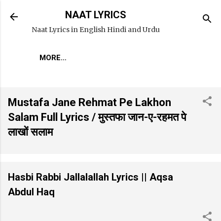
Skip to main content
NAAT LYRICS
Naat Lyrics in English Hindi and Urdu
MORE…
Mustafa Jane Rehmat Pe Lakhon
Salam Full Lyrics / मुस्तफा जान-ए-रहमत पे
लाखों सलाम
Hasbi Rabbi Jallalallah Lyrics || Aqsa
Abdul Haq