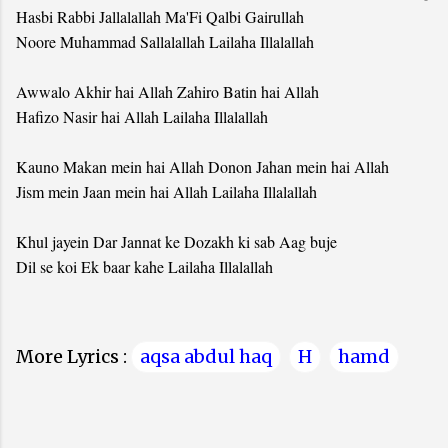
Hasbi Rabbi Jallalallah Ma'Fi Qalbi Gairullah
Noore Muhammad Sallalallah Lailaha Illalallah
Awwalo Akhir hai Allah Zahiro Batin hai Allah
Hafizo Nasir hai Allah Lailaha Illalallah
Kauno Makan mein hai Allah Donon Jahan mein hai Allah
Jism mein Jaan mein hai Allah Lailaha Illalallah
Khul jayein Dar Jannat ke Dozakh ki sab Aag buje
Dil se koi Ek baar kahe Lailaha Illalallah
More Lyrics :
aqsa abdul haq
H
hamd
C
o