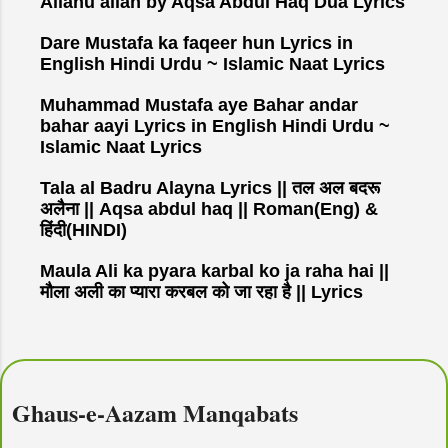
Allahu allah by Aqsa Abdul Haq Dua Lyrics
Dare Mustafa ka faqeer hun Lyrics in
English Hindi Urdu ~ Islamic Naat Lyrics
Muhammad Mustafa aye Bahar andar
bahar aayi Lyrics in English Hindi Urdu ~
Islamic Naat Lyrics
Tala al Badru Alayna Lyrics || तल अल बदरू
अलैना || Aqsa abdul haq || Roman(Eng) &
हिंदी(HINDI)
Maula Ali ka pyara karbal ko ja raha hai ||
मौला अली का प्यारा करबल को जा रहा है || Lyrics
Ghaus-e-Aazam Manqabats